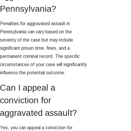
Pennsylvania?
Penalties for aggravated assault in
Pennsylvania can vary based on the
severity of the case but may include
significant prison time, fines, and a
permanent criminal record. The specific
circumstances of your case will significantly
influence the potential outcome.
Can I appeal a
conviction for
aggravated assault?
Yes, you can appeal a conviction for