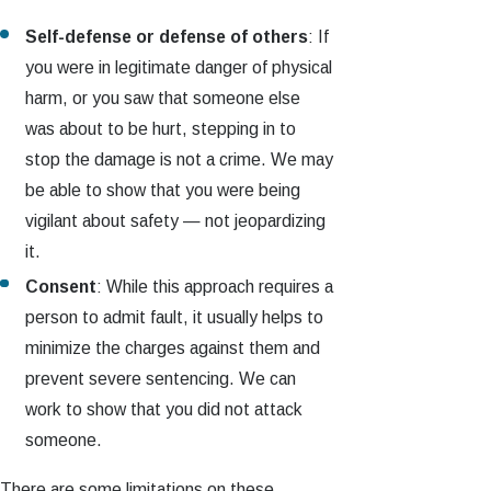
Self-defense or defense of others
: If
you were in legitimate danger of physical
harm, or you saw that someone else
was about to be hurt, stepping in to
stop the damage is not a crime. We may
be able to show that you were being
vigilant about safety — not jeopardizing
it.
Consent
: While this approach requires a
person to admit fault, it usually helps to
minimize the charges against them and
prevent severe sentencing. We can
work to show that you did not attack
someone.
There are some limitations on these