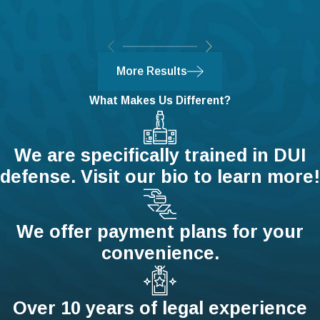
The actor must also meet certain
conditions:
They must have the right to be in the
More Results
location where the attack is taking
place.
What Makes Us Different?
The assailant is using or displaying a
deadly weapon.
We are specifically trained in DUI
The actor has not provoked the
defense. Visit our bio to learn more!
assailant.
The actor does not have an illegal
weapon.
We offer payment plans for your
The actor is not resisting arrest or
convenience.
hindering an officer.
Contact Our Harrisburg
Over 10 years of legal experience