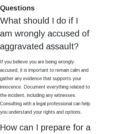
Questions
What should I do if I
am wrongly accused of
aggravated assault?
If you believe you are being wrongly
accused, it is important to remain calm and
gather any evidence that supports your
innocence. Document everything related to
the incident, including any witnesses.
Consulting with a legal professional can help
you understand your rights and options.
How can I prepare for a