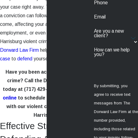
Phone
your case right away. The consequences of
a conviction can follow you for years to
Email
come, affecting your ability to find housing,
Are you a new
employment, or even loans. Let the
client?
Harrisburg violent crime lawyer at the
How can we help
Dorward Law Firm
help you build a strong
you?
case
to
defend
yourself.
Have you been accused of a violent
crime? Call the Dorward Law Firm
By submitting, you
today at
(717) 429-0411
or
contact us
agree to receive text
online
to schedule a free consultation
messages from The
with our violent crime attorneys in
Dorward Law Firm at the
Harrisburg.
number provided,
Effective Strategies for
including those related
to your inquiry, follow-