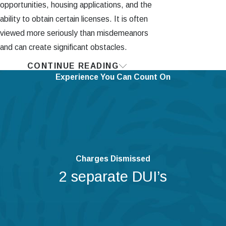
opportunities, housing applications, and the
ability to obtain certain licenses. It is often
viewed more seriously than misdemeanors
and can create significant obstacles.
CONTINUE READING
Are There Limits to
Experience You Can Count On
Stand Your Ground
Law?
Of course, there are limits to the
“Stand Your Ground” law in PA
. The
person who is retaliating (or the “actor”)
Charges Dismissed
must believe that they or their loved ones
2 separate DUI’s
are in danger, such as being forcibly
kidnapped or being threatened with serious
harm.