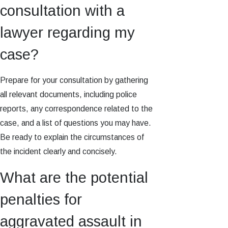
consultation with a
lawyer regarding my
case?
Prepare for your consultation by gathering
all relevant documents, including police
reports, any correspondence related to the
case, and a list of questions you may have.
Be ready to explain the circumstances of
the incident clearly and concisely.
What are the potential
penalties for
aggravated assault in