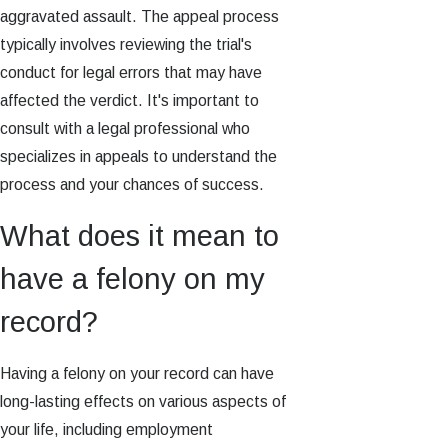
aggravated assault. The appeal process
typically involves reviewing the trial's
conduct for legal errors that may have
affected the verdict. It's important to
consult with a legal professional who
specializes in appeals to understand the
process and your chances of success.
What does it mean to
have a felony on my
record?
Having a felony on your record can have
long-lasting effects on various aspects of
your life, including employment