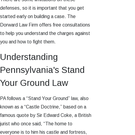
defenses, so it is important that you get
started early on building a case. The
Dorward Law Firm offers free consultations
to help you understand the charges against
you and how to fight them.
Understanding
Pennsylvania's Stand
Your Ground Law
PA follows a “Stand Your Ground” law, also
known as a “Castle Doctrine,” based on a
famous quote by Sir Edward Coke, a British
jurist who once said, “The home to
everyone is to him his castle and fortress,