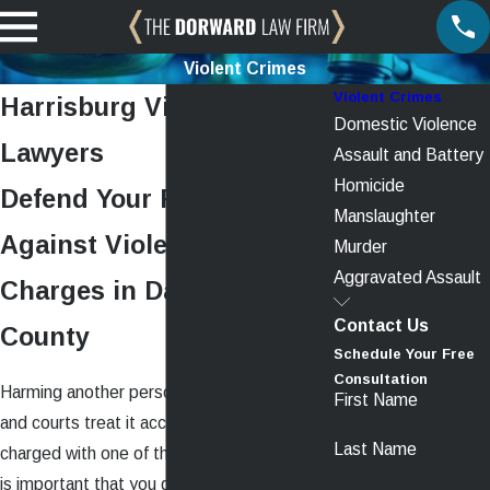
Violent Crimes
Violent Crimes
Harrisburg Violent Crimes
Domestic Violence
Lawyers
Assault and Battery
Homicide
Defend Your Rights
Manslaughter
Against Violent Crime
Murder
Aggravated Assault
Charges in Dauphin
Contact Us
County
Schedule Your Free
Consultation
Harming another person is a serious matter,
First Name
and courts treat it accordingly. If you were
Last Name
charged with one of these serious crimes, it
is important that you get started on building