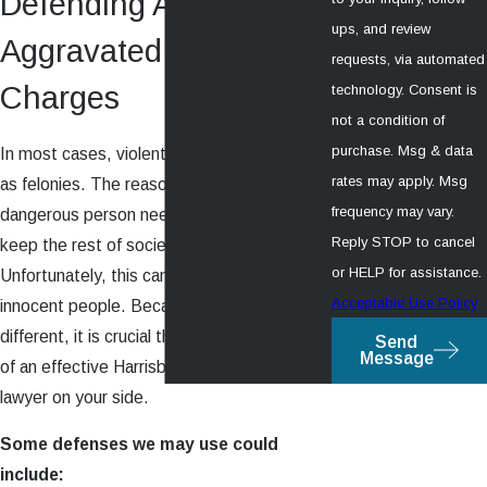
Defending Against
ups, and review
Aggravated Assault
requests, via automated
Charges
technology. Consent is
not a condition of
purchase. Msg & data
In most cases, violent crimes are charged
rates may apply. Msg
as felonies. The reasoning is that a
frequency may vary.
dangerous person needs to be put away to
Reply STOP to cancel
keep the rest of society safe.
or HELP for assistance.
Unfortunately, this can also implicate
Acceptable Use Policy
innocent people. Because each situation is
different, it is crucial that you get the help
Send
Message
of an effective Harrisburg violent crime
lawyer on your side.
Some defenses we may use could
include: