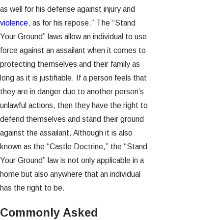
as well for his defense against injury and
violence
, as for his repose.” The “Stand
Your Ground” laws allow an individual to use
force against an assailant when it comes to
protecting themselves and their family as
long as it is justifiable. If a person feels that
they are in danger due to another person’s
unlawful actions, then they have the right to
defend themselves and stand their ground
against the assailant. Although it is also
known as the “Castle Doctrine,” the “Stand
Your Ground” law is not only applicable in a
home but also anywhere that an individual
has the right to be.
Commonly Asked