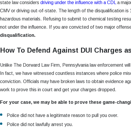
state law considers
driving under the influence with a CDL
a major
CMV or driving out-of-state. The length of the disqualification is 
hazardous materials. Refusing to submit to chemical testing resu
not under the influence. If you are convicted of two major offense
disqualification.
How To Defend Against DUI Charges a
Unlike The Dorward Law Firm, Pennsylvania law enforcement will no
In fact, we have witnessed countless instances where police misc
conviction. Officials may have broken laws to obtain evidence agai
work to prove this in court and get your charges dropped.
For your case, we may be able to prove these game-chang
Police did not have a legitimate reason to pull you over.
Police did not lawfully arrest you.