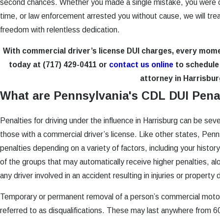
second chances. Whether you made a single mistake, you were c
time, or law enforcement arrested you without cause, we will tr
freedom with relentless dedication.
With commercial driver’s license DUI charges, every mom
today at
(717) 429-0411
or
contact us online
to schedule 
attorney in Harrisbur
What are Pennsylvania's CDL DUI Pena
Penalties for driving under the influence in Harrisburg can be sev
those with a commercial driver’s license. Like other states, Penns
penalties depending on a variety of factors, including your histo
of the groups that may automatically receive higher penalties, al
any driver involved in an accident resulting in injuries or propert
Temporary or permanent removal of a person’s commercial motor 
referred to as disqualifications. These may last anywhere from 60