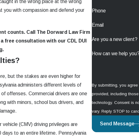
aught in the wrong place at the wrong
eat you with compassion and defend your
Phone
Email
ent counts. Call The Dorward Law Firm
Are you a new client?
a free consultation with our CDL DUI
g.
How can we help you
lties?
ere, but the stakes are even higher for
ylvania administers different levels of
By submitting, you agree
ry of offenses. Commercial drivers are one
provided, including those 
ong with minors, school bus drivers, and
technology. Consent is not a condition of purchase. Msg & data rates may apply. Msg frequency may
y damage.
vary. Reply STOP to canc
Send Message
vehicle (CMV) driving privileges are
 days to an entire lifetime. Pennsylvania