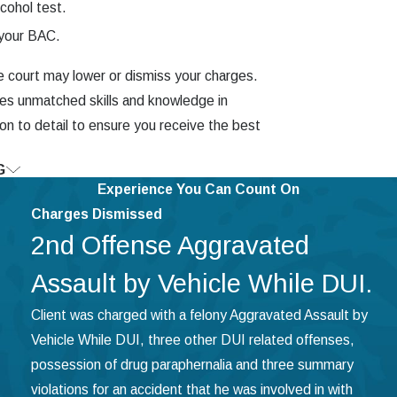
lcohol test.
 your BAC.
the court may lower or dismiss your charges.
tes unmatched skills and knowledge in
ion to detail to ensure you receive the best
G
risburg Today
Experience You Can Count On
Charges Dismissed
reedom. If you are facing commercial
2nd Offense Aggravated
 of experience to help you navigate the
d his extensive knowledge of forensic
Assault by Vehicle While DUI.
officers to admit they broke the law.
Client was charged with a felony Aggravated Assault by
ith our Harrisburg CDL DUI lawyer.
Vehicle While DUI, three other DUI related offenses,
possession of drug paraphernalia and three summary
violations for an accident that he was involved in with