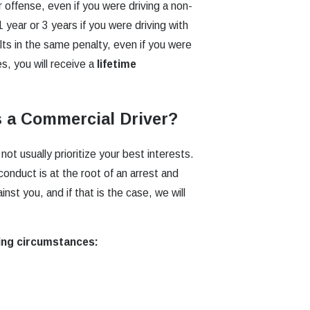
 offense, even if you were driving a non-
1 year or 3 years if you were driving with
lts in the same penalty, even if you were
s, you will receive a
lifetime
s a Commercial Driver?
t usually prioritize your best interests.
onduct is at the root of an arrest and
nst you, and if that is the case, we will
ing circumstances: