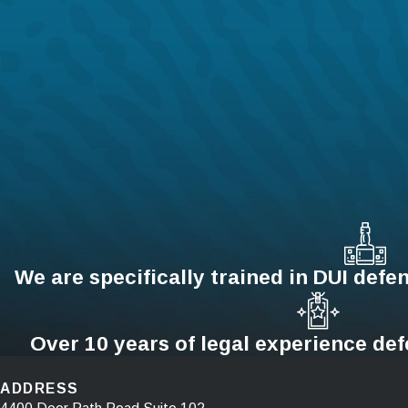
We are specifically trained in DUI defen
Over 10 years of legal experience de
ADDRESS