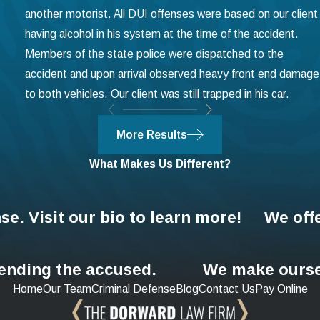
another motorist. All DUI offenses were based on our client
having alcohol in his system at the time of the accident.
Members of the state police were dispatched to the
accident and upon arrival observed heavy front end damage
to both vehicles. Our client was still trapped in his car.
More Results
What Makes Us Different?
se. Visit our bio to learn more!
We off
fending the accused.
We make ourse
Home
Our Team
Criminal Defense
Blog
Contact Us
Pay Online