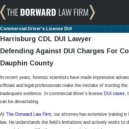
Commercial Driver's License DUI
Harrisburg CDL DUI Lawyer
Defending Against DUI Charges For Co
Dauphin County
In recent years, forensic scientists have made impressive adv
officials and legal professionals make the mistake of trusting the s
inadequate evidence. In commercial driver’s license
DUI cases
, 
can be devastating.
At
The Dorward Law Firm
,
our attorney
has extensive training in
law. He understands the field’s limitations and actively works to def