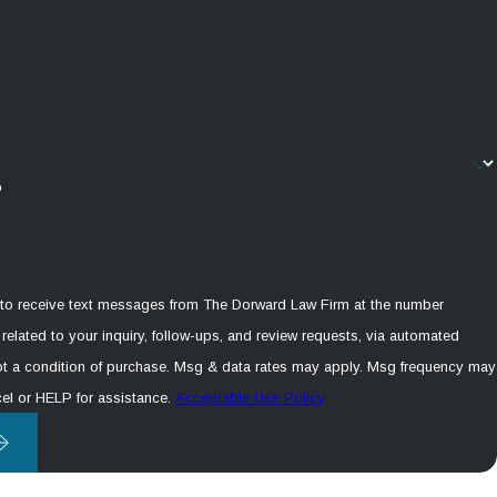
?
 to receive text messages from The Dorward Law Firm at the number
related to your inquiry, follow-ups, and review requests, via automated
el or HELP for assistance.
Acceptable Use Policy