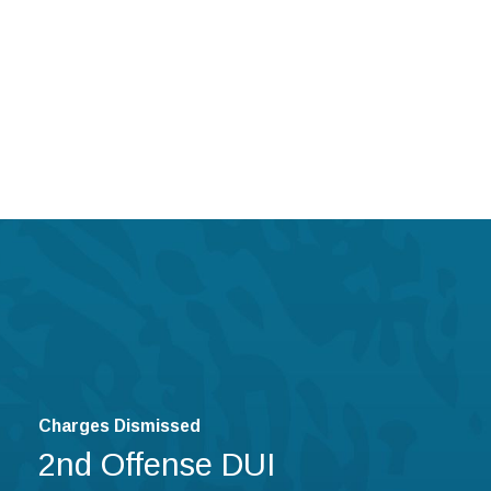
Charges Dismissed
2nd Offense DUI