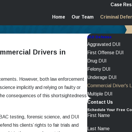
Case Res
Home
Our Team
Criminal Defe
DUI Defense
Aggravated DUI
mmercial Drivers in
First Offense DUI
Drug DUI
Felony DUI
Underage DUI
ancements. However, both law enforcement
Commercial Driver's 
cience implicitly and relying on faulty or
Multiple DUI
the consequences of this shortsightedness
Contact Us
Schedule Your Free Co
First Name
 BAC testing, forensic science, and DUI
end his clients’ rights to fair trials and
Last Name