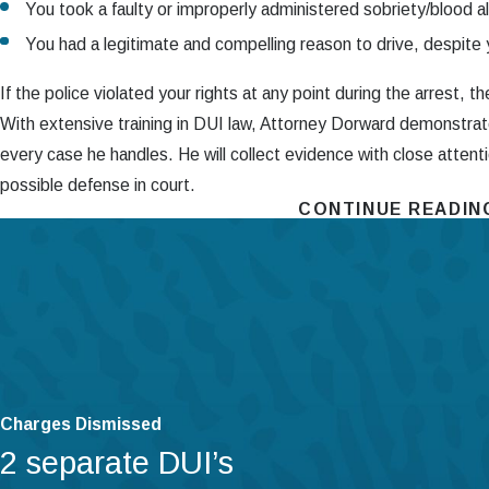
You took a faulty or improperly administered sobriety/blood a
You had a legitimate and compelling reason to drive, despite
If the police violated your rights at any point during the arrest, 
With extensive training in DUI law, Attorney Dorward demonstra
every case he handles. He will collect evidence with close attent
possible defense in court.
CONTINUE READIN
Contact Our CDL DUI Attorneys in Har
At the Dorward Law Firm
,
we are committed to protecting your f
driver’s license DUI charges, our attorney will use his 10+ years
complexities of Pennsylvania law. In countless cases, he has use
science and unparalleled cross-examination skills to force police 
Contact The Dorward Law Firm
today to get started w
Charges Dismissed
2 separate DUI’s