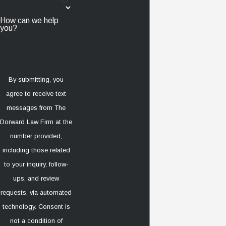
How can we help
you?
By submitting, you
agree to receive text
messages from The
Dorward Law Firm at the
number provided,
including those related
to your inquiry, follow-
ups, and review
requests, via automated
technology. Consent is
not a condition of