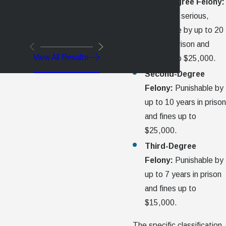
First-Degree Felony:
The most serious,
punishable by up to 20
years in prison and
View All Results
fines up to $25,000.
Second-Degree
Felony:
Punishable by
up to 10 years in prison
and fines up to
$25,000.
Third-Degree
Felony:
Punishable by
up to 7 years in prison
and fines up to
$15,000.
The specific classification