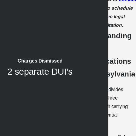
us online
to schedule
your free legal
consultation.
Understanding
Felony
Classifications
Charges Dismissed
2 separate DUI’s
in Pennsylvania
Pennsylvania divides
felonies into three
degrees, each carrying
different potential
penalties: