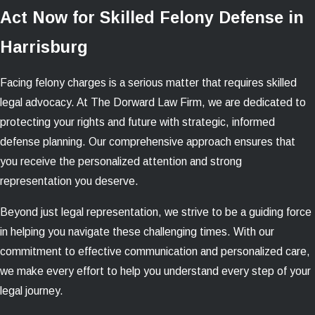
Act Now for Skilled Felony Defense in
Harrisburg
Facing felony charges is a serious matter that requires skilled
legal advocacy. At The Dorward Law Firm, we are dedicated to
protecting your rights and future with strategic, informed
defense planning. Our comprehensive approach ensures that
you receive the personalized attention and strong
representation you deserve.
Beyond just legal representation, we strive to be a guiding force
in helping you navigate these challenging times. With our
commitment to effective communication and personalized care,
we make every effort to help you understand every step of your
legal journey.