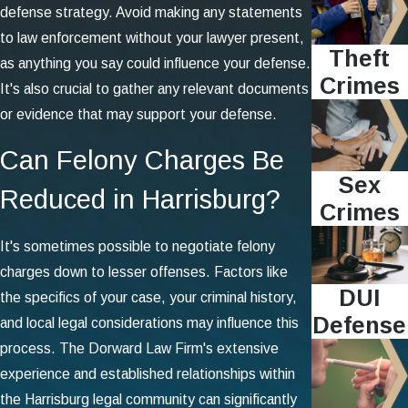
defense strategy. Avoid making any statements
to law enforcement without your lawyer present,
Theft
as anything you say could influence your defense.
Crimes
It's also crucial to gather any relevant documents
or evidence that may support your defense.
Can Felony Charges Be
Sex
Reduced in Harrisburg?
Crimes
It's sometimes possible to negotiate felony
charges down to lesser offenses. Factors like
DUI
the specifics of your case, your criminal history,
Defense
and local legal considerations may influence this
process. The Dorward Law Firm's extensive
experience and established relationships within
the Harrisburg legal community can significantly