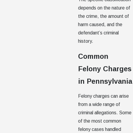
depends on the nature of
the crime, the amount of
harm caused, and the
defendant’s criminal
history.
Common
Felony Charges
in Pennsylvania
Felony charges can arise
from a wide range of
criminal allegations. Some
of the most common
felony cases handled