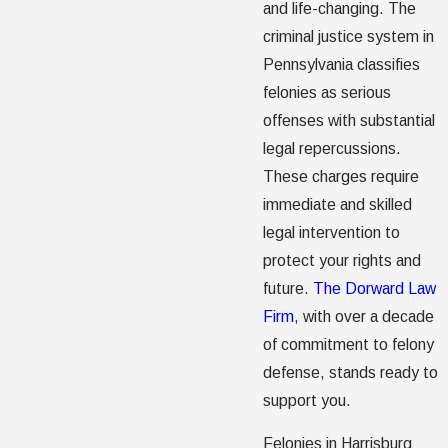
and life-changing. The
criminal justice system in
Pennsylvania classifies
felonies as serious
offenses with substantial
legal repercussions.
These charges require
immediate and skilled
legal intervention to
protect your rights and
future.
The Dorward Law
Firm
, with over a decade
of commitment to felony
defense, stands ready to
support you.
Felonies in Harrisburg