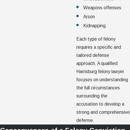
Weapons offenses
Arson
Kidnapping
Each type of felony
requires a specific and
tailored defense
approach. A qualified
Harrisburg felony lawyer
focuses on understanding
the full circumstances
surrounding the
accusation to develop a
strong and comprehensive
defense.