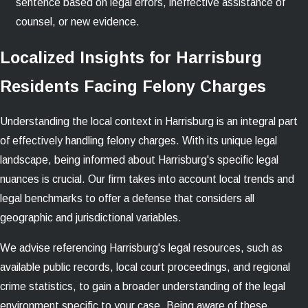
sentence based on legal errors, ineffective assistance of
counsel, or new evidence.
Localized Insights for Harrisburg
Residents Facing Felony Charges
Understanding the local context in Harrisburg is an integral part
of effectively handling felony charges. With its unique legal
landscape, being informed about Harrisburg's specific legal
nuances is crucial. Our firm takes into account local trends and
legal benchmarks to offer a defense that considers all
geographic and jurisdictional variables.
We advise referencing Harrisburg's legal resources, such as
available public records, local court proceedings, and regional
crime statistics, to gain a broader understanding of the legal
environment specific to your case. Being aware of these