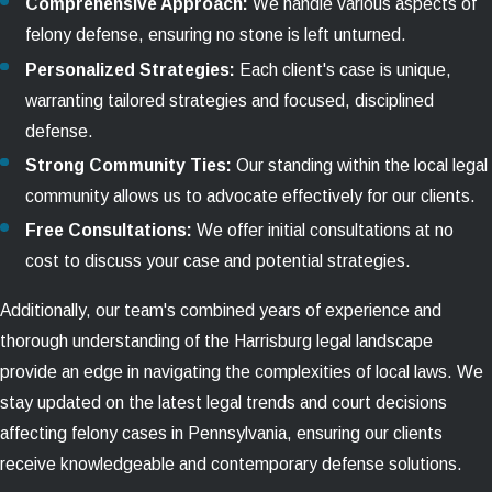
Comprehensive Approach:
We handle various aspects of
felony defense, ensuring no stone is left unturned.
Personalized Strategies:
Each client's case is unique,
warranting tailored strategies and focused, disciplined
defense.
Strong Community Ties:
Our standing within the local legal
community allows us to advocate effectively for our clients.
Free Consultations:
We offer initial consultations at no
cost to discuss your case and potential strategies.
Additionally, our team's combined years of experience and
thorough understanding of the Harrisburg legal landscape
provide an edge in navigating the complexities of local laws. We
stay updated on the latest legal trends and court decisions
affecting felony cases in Pennsylvania, ensuring our clients
receive knowledgeable and contemporary defense solutions.