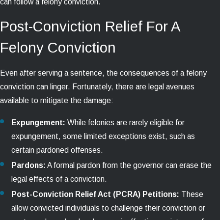
can follow a felony conviction.
Post-Conviction Relief For A
Felony Conviction
Even after serving a sentence, the consequences of a felony
conviction can linger. Fortunately, there are legal avenues
available to mitigate the damage:
Expungement:
While felonies are rarely eligible for
expungement, some limited exceptions exist, such as
certain pardoned offenses.
Pardons:
A formal pardon from the governor can erase the
legal effects of a conviction.
Post-Conviction Relief Act (PCRA) Petitions:
These
allow convicted individuals to challenge their conviction or