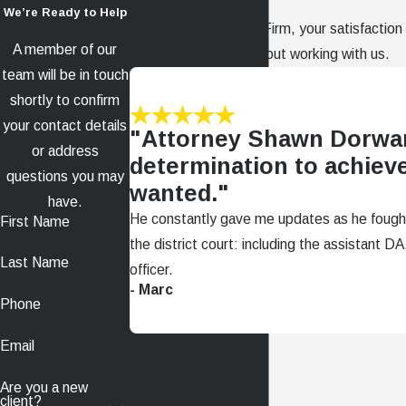
We’re Ready to Help
At The Dorward Law Firm, your satisfaction i
A member of our
clients have to say about working with us.
team will be in touch
shortly to confirm
your contact details
"Attorney Shawn Dorwa
or address
determination to achieve
questions you may
wanted."
have.
He constantly gave me updates as he fough
First Name
the district court: including the assistant 
Last Name
officer.
- Marc
Phone
Email
Are you a new
client?