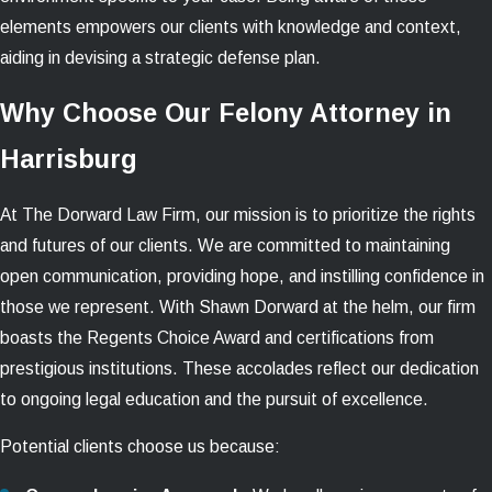
elements empowers our clients with knowledge and context,
aiding in devising a strategic defense plan.
Why Choose Our Felony Attorney in
Harrisburg
At The Dorward Law Firm, our mission is to prioritize the rights
and futures of our clients. We are committed to maintaining
open communication, providing hope, and instilling confidence in
those we represent. With Shawn Dorward at the helm, our firm
boasts the Regents Choice Award and certifications from
prestigious institutions. These accolades reflect our dedication
to ongoing legal education and the pursuit of excellence.
Potential clients choose us because: