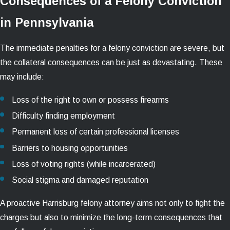
Consequences of a Felony Conviction
in Pennsylvania
The immediate penalties for a felony conviction are severe, but
the collateral consequences can be just as devastating. These
may include:
Loss of the right to own or possess firearms
Difficulty finding employment
Permanent loss of certain professional licenses
Barriers to housing opportunities
Loss of voting rights (while incarcerated)
Social stigma and damaged reputation
A proactive Harrisburg felony attorney aims not only to fight the
charges but also to minimize the long-term consequences that