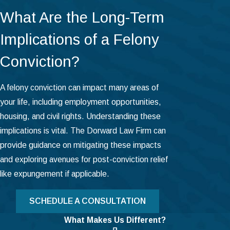
What Are the Long-Term
Implications of a Felony
Conviction?
A felony conviction can impact many areas of
your life, including employment opportunities,
housing, and civil rights. Understanding these
implications is vital. The Dorward Law Firm can
provide guidance on mitigating these impacts
and exploring avenues for post-conviction relief
like expungement if applicable.
SCHEDULE A CONSULTATION
What Makes Us Different?