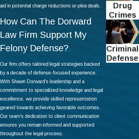
Drug
aid in potential charge reductions or plea deals.
Crimes
How Can The Dorward
Law Firm Support My
Felony Defense?
Criminal
Defense
Our firm offers tailored legal strategies backed
by a decade of defense-focused experience.
With Shawn Dorward's leadership and a
commitment to specialized knowledge and legal
excellence, we provide skilled representation
geared towards achieving favorable outcomes.
Our team's dedication to client communication
ensures you remain informed and supported
throughout the legal process.