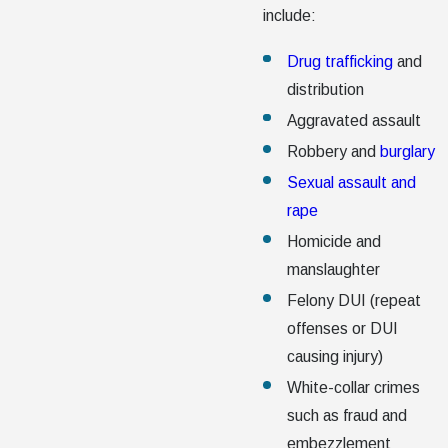
include:
Drug trafficking
and
distribution
Aggravated assault
Robbery and
burglary
Sexual assault and
rape
Homicide and
manslaughter
Felony DUI (repeat
offenses or DUI
causing injury)
White-collar crimes
such as fraud and
embezzlement