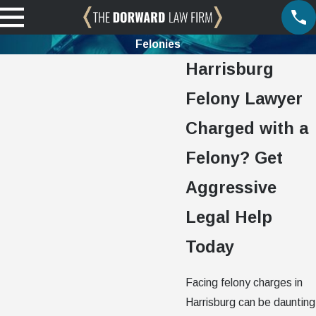
Felonies
Harrisburg
Felony Lawyer
Charged with a
Felony? Get
Aggressive
Legal Help
Today
Facing felony charges in
Harrisburg can be daunting