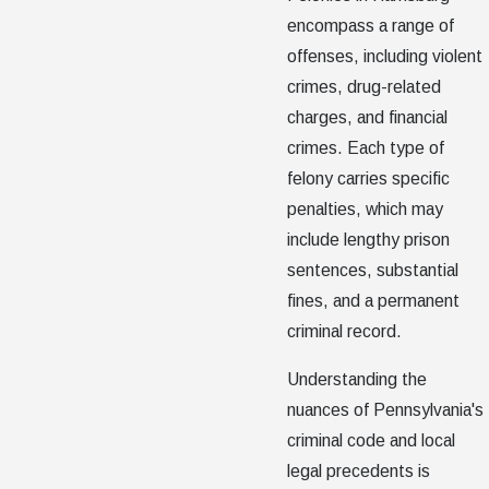
encompass a range of
offenses, including violent
crimes, drug-related
charges, and financial
crimes. Each type of
felony carries specific
penalties, which may
include lengthy prison
sentences, substantial
fines, and a permanent
criminal record.
Understanding the
nuances of Pennsylvania's
criminal code and local
legal precedents is