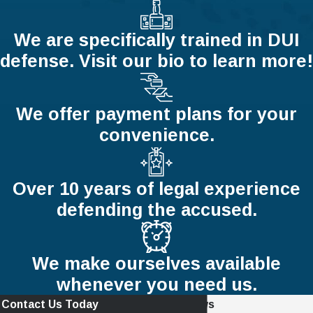
We are specifically trained in DUI
defense. Visit our bio to learn more!
We offer payment plans for your
convenience.
Over 10 years of legal experience
defending the accused.
We make ourselves available
whenever you need us.
Contact Us Today
Read Recent Reviews