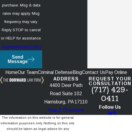
purchase. Msg & data
rates may apply. Msg
frequency may vary.
Reply STOP to cancel
or HELP for assistance.
Acceptable Use Policy
Send
Message
Home
Our Team
Criminal Defense
Blog
Contact Us
Pay Online
ADDRESS
REQUEST YOUR
CONSULTATION
4400 Deer Path
(717) 429-
Road Suite 102
0411
Harrisburg, PA 17110
Follow Us
Map & Directions
The information on this website is for general
information purposes only. Nothing on this site
should be taken as legal advice for any