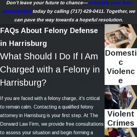
Don’t leave your future to chance—
schedule your free
consultation
today by calling
(717) 429-0411
. Together, we
can pave the way towards a hopeful resolution.
FAQs About Felony Defense
in Harrisburg
Domesti
What Should I Do If I Am
c
Charged with a Felony in
Violenc
e
Harrisburg?
If you are faced with a felony charge, it's critical
to remain calm. Contacting a qualified felony
Violent
attorney in Harrisburg is your first step. At The
Crimes
Dorward Law Firm, we provide free consultations
to assess your situation and begin forming a