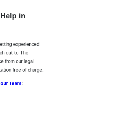
 Help in
getting experienced
ach out to The
e from our legal
tation free of charge.
h
our team
: