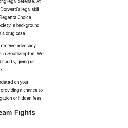
rong legal defense. At
orward’s legal skill
 Regents Choice
ociety, a background
in a drug case.
u receive advocacy
ges in Southampton. We
 courts, giving us
e.
pdated on your
 providing a chance to
ation or hidden fees.
eam Fights