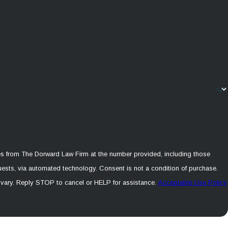
es from The Dorward Law Firm at the number provided, including those
echnology. Consent is not a condition of purchase.
vary. Reply STOP to cancel or HELP for assistance.
Acceptable Use Policy