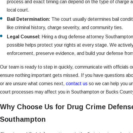
process and exact timing can depend on the type of charge an
local court.
Bail Determination:
The court usually determines bail condi
like criminal history, charge severity, and community ties.
Legal Counsel:
Hiring a drug defense attorney Southampton
possible helps protect your rights at every stage. We actively
enforcement, preserve evidence, and build your defense fro
Our team is ready to step in quickly, communicate with officials o
ensure nothing important gets missed. If you have questions abo
or are unsure what comes next,
contact us
so we can help you un
court processes may affect you in Southampton or Bucks Count
Why Choose Us for Drug Crime Defense
Southampton