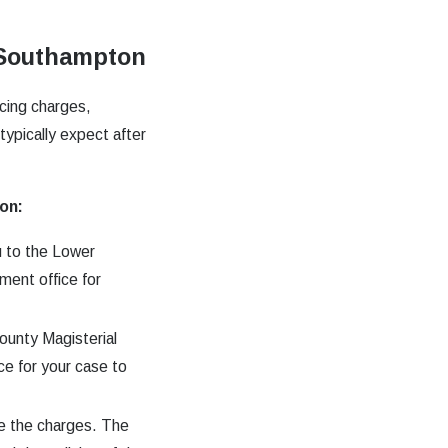
n Southampton
acing charges,
typically expect after
on:
u to the Lower
ment office for
ounty Magisterial
ce for your case to
te the charges. The