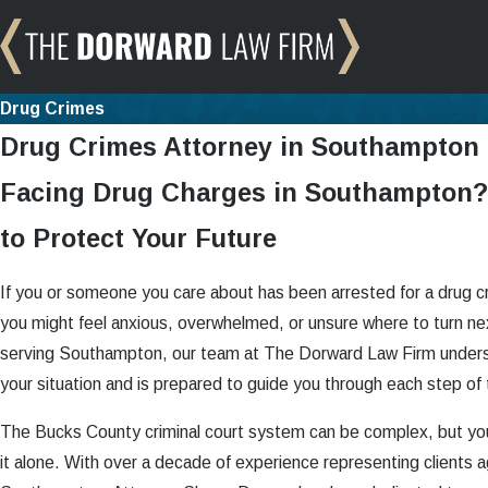
Drug Crimes
Drug Crimes Attorney in Southampton
Facing Drug Charges in Southampton?
to Protect Your Future
If you or someone you care about has been arrested for a drug 
you might feel anxious, overwhelmed, or unsure where to turn ne
serving Southampton, our team at The Dorward Law Firm unders
your situation and is prepared to guide you through each step of
The Bucks County criminal court system can be complex, but yo
it alone. With over a decade of experience representing clients a