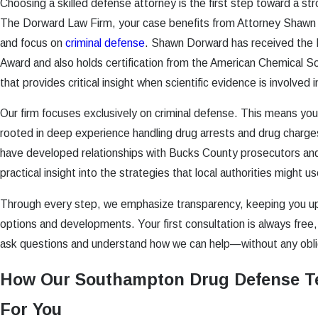
Choosing a skilled defense attorney is the first step toward a st
The Dorward Law Firm, your case benefits from Attorney Shawn D
and focus on
criminal defense
. Shawn Dorward has received the
Award and also holds certification from the American Chemical S
that provides critical insight when scientific evidence is involved 
Our firm focuses exclusively on criminal defense. This means yo
rooted in deep experience handling drug arrests and drug char
have developed relationships with Bucks County prosecutors and
practical insight into the strategies that local authorities might us
Through every step, we emphasize transparency, keeping you u
options and developments. Your first consultation is always free,
ask questions and understand how we can help—without any oblig
How Our Southampton Drug Defense T
For You