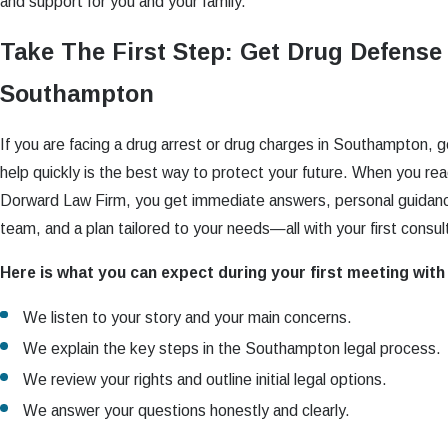
and support for you and your family.
Take The First Step: Get Drug Defense
Southampton
If you are facing a drug arrest or drug charges in Southampton, 
help quickly is the best way to protect your future. When you re
Dorward Law Firm, you get immediate answers, personal guidanc
team, and a plan tailored to your needs—all with your first consul
Here is what you can expect during your first meeting wit
We listen to your story and your main concerns.
We explain the key steps in the Southampton legal process.
We review your rights and outline initial legal options.
We answer your questions honestly and clearly.