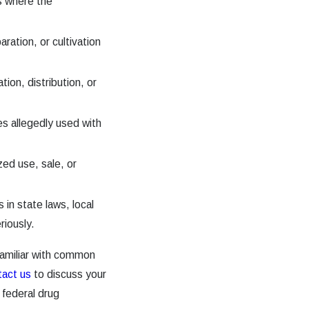
s where the
ration, or cultivation
tion, distribution, or
es allegedly used with
ed use, sale, or
 in state laws, local
riously.
amiliar with common
tact us
to discuss your
 federal drug