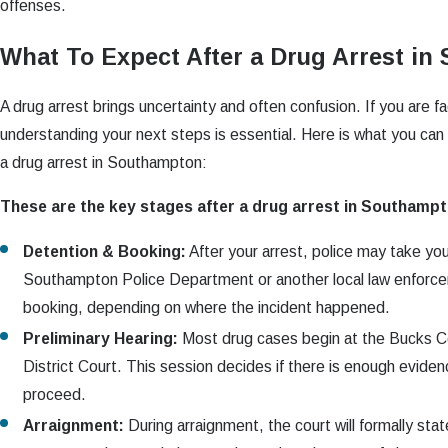
offenses.
What To Expect After a Drug Arrest i
A drug arrest brings uncertainty and often confusion. If you are f
understanding your next steps is essential. Here is what you can 
a drug arrest in Southampton:
These are the key stages after a drug arrest in Southampt
Detention & Booking:
After your arrest, police may take yo
Southampton Police Department or another local law enforce
booking, depending on where the incident happened.
Preliminary Hearing:
Most drug cases begin at the Bucks C
District Court. This session decides if there is enough eviden
proceed.
Arraignment:
During arraignment, the court will formally sta