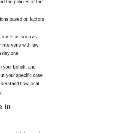
d the policies of the
tions based on factors
 trusts as soon as
 intervene with law
m day one.
n your behalf, and
ut your specific case
derstand how local
y.
 in