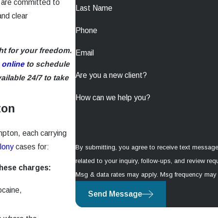
 are committed to
Last Name
and clear
Phone
ht for your freedom.
Email
 online
to schedule
Are you a new client?
ilable 24/7 to take
How can we help you?
ton
mpton, each carrying
lony
cases for:
By submitting, you agree to receive text messag
related to your inquiry, follow-ups, and review requests, via automated t
these charges:
Msg & data rates may apply. Msg frequency may 
ocaine,
Send Message