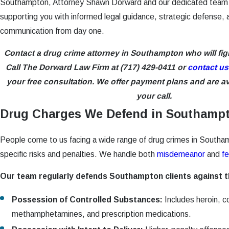
Southampton, Attorney Shawn Dorward and our dedicated team
supporting you with informed legal guidance, strategic defense, 
communication from day one.
Contact a drug crime attorney in Southampton who will fig
Call The Dorward Law Firm at
(717) 429-0411
or
contact us
your free consultation. We offer payment plans and are ava
your call.
Drug Charges We Defend in Southamp
People come to us facing a wide range of drug crimes in Southa
specific risks and penalties. We handle both
misdemeanor
and
fe
Our team regularly defends Southampton clients against 
Possession of Controlled Substances:
Includes heroin, c
methamphetamines, and prescription medications.