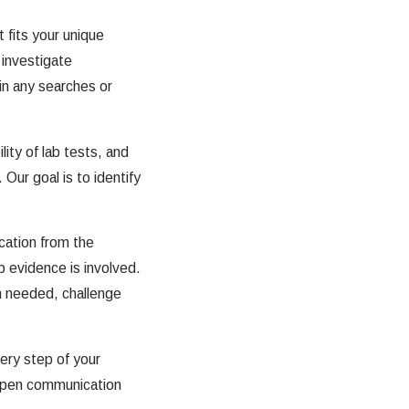
 fits your unique
 investigate
 in any searches or
lity of lab tests, and
 Our goal is to identify
cation from the
b evidence is involved.
en needed, challenge
ery step of your
 open communication