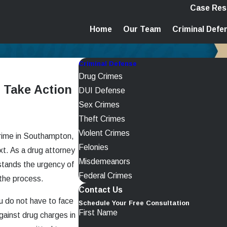
Case Res
Home
Our Team
Criminal Defe
Criminal Defense
Drug Crimes
 Take Action
DUI Defense
Sex Crimes
Theft Crimes
Violent Crimes
crime in Southampton,
Felonies
xt. As a drug attorney
Misdemeanors
tands the urgency of
Federal Crimes
 the process.
Contact Us
u do not have to face
Schedule Your Free Consultation
First Name
gainst drug charges in