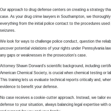
Our approach to drug defense centers on creating a strategy that
case. As your drug crime lawyers in Southampton, we thoroughly
everything from the initial police contact to the procedures used
seizures.
We look for ways to challenge police conduct, question the reliabi
uncover potential violations of your rights under Pennsylvania law.
any gaps or weaknesses in the prosecution’s case.
Attorney Shawn Dorward’s scientific background, including certifi
American Chemical Society, is crucial when chemical testing or la
This training lets us evaluate technical reports critically and, wh
evidence to benefit your defense.
No case receives a cookie-cutter approach. Instead, we tailor ev
defense to your situation, always balancing legal expertise with