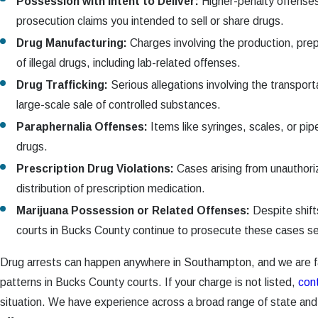
Possession with Intent to Deliver:
Higher-penalty offense
prosecution claims you intended to sell or share drugs.
Drug Manufacturing:
Charges involving the production, prepa
of illegal drugs, including lab-related offenses.
Drug Trafficking:
Serious allegations involving the transporta
large-scale sale of controlled substances.
Paraphernalia Offenses:
Items like syringes, scales, or pip
drugs.
Prescription Drug Violations:
Cases arising from unauthoriz
distribution of prescription medication.
Marijuana Possession or Related Offenses:
Despite shifts
courts in Bucks County continue to prosecute these cases se
Drug arrests can happen anywhere in Southampton, and we are f
patterns in Bucks County courts. If your charge is not listed,
con
situation. We have experience across a broad range of state and